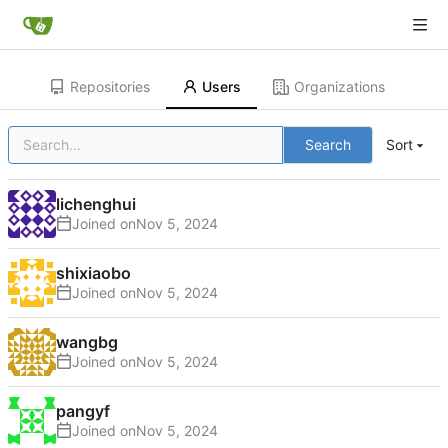
Repositories
Users
Organizations
Search
Sort
lichenghui
Joined on
shixiaobo
Joined on
wangbg
Joined on
pangyf
Joined on