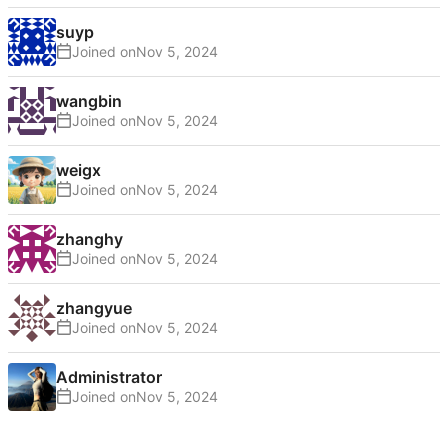
suyp
Joined on
wangbin
Joined on
weigx
Joined on
zhanghy
Joined on
zhangyue
Joined on
Administrator
Joined on