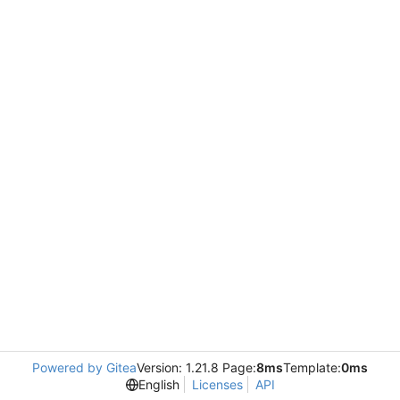
Powered by Gitea
Version: 1.21.8 Page:
8ms
Template:
0ms
English
Licenses
API