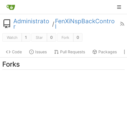
Administrato
FenXiNspBackContro
/
r
l
1
0
0
Watch
Star
Fork
Code
Issues
Pull Requests
Packages
Forks