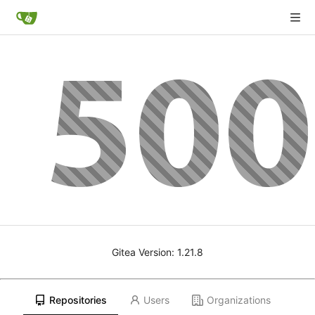
Gitea Version: 1.21.8
Repositories
Users
Organizations